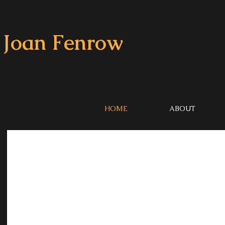
Joan Fenrow
HOME
ABOUT