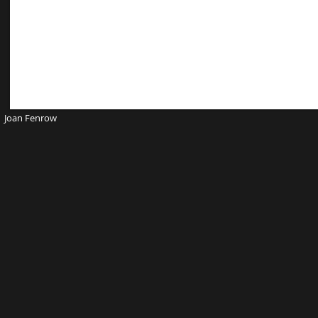
Joan Fenrow Website D